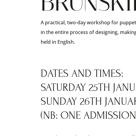
BRUNSKI
A practical, two-day workshop for puppet
in the entire process of designing, maki
held in English.
DATES AND TIMES:
SATURDAY 25TH JANUA
SUNDAY 26TH JANUARY
(NB: ONE ADMISSION 