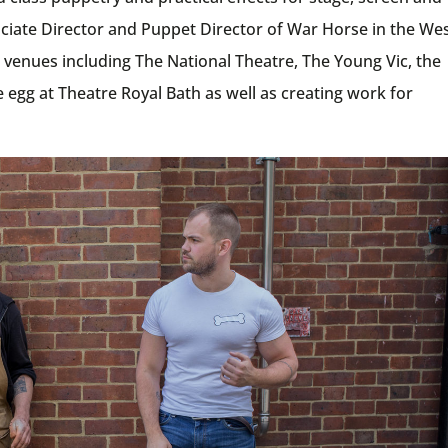
ciate Director and Puppet Director of War Horse in the We
 venues including The National Theatre, The Young Vic, the
 egg at Theatre Royal Bath as well as creating work for