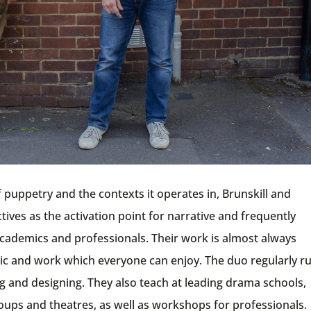
of puppetry and the contexts it operates in, Brunskill and
ves as the activation point for narrative and frequently
, academics and professionals. Their work is almost always
usic and work which everyone can enjoy. The duo regularly r
 and designing. They also teach at leading drama schools,
oups and theatres, as well as workshops for professionals.