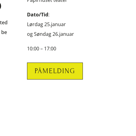
S
Papirhuset teater
Dato/Tid
:
sted
Lørdag 25.januar
l be
og Søndag 26.januar
10:00 – 17:00
PÅMELDING