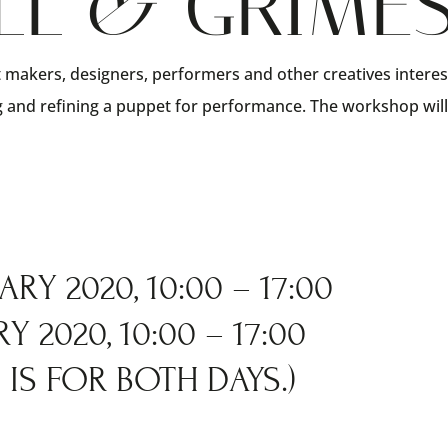
LL & GRIME
 makers, designers, performers and other creatives intere
ng and refining a puppet for performance. The workshop wil
RY 2020, 10:00 – 17:00
 2020, 10:00 – 17:00
IS FOR BOTH DAYS.)