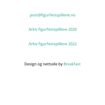
post@figurfestspillene.no
Arkiv figurfestspillene 2020
Arkiv figurfestspillene 2022
Design og nettside by
Breakfast