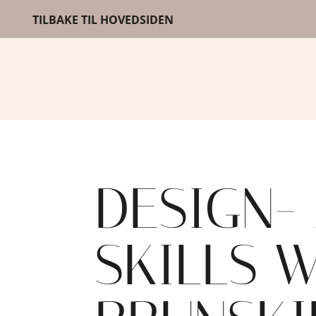
TILBAKE TIL HOVEDSIDEN
DESIGN-
SKILLS 