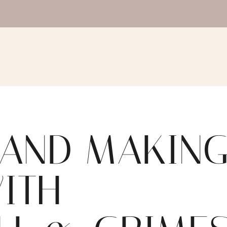
 AND MAKIN
WITH