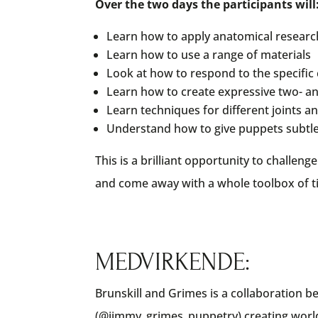
Over the two days the participants will
Learn how to apply anatomical researc
Learn how to use a range of materials
Look at how to respond to the specific 
Learn how to create expressive two- a
Learn techniques for different joints
Understand how to give puppets subtle 
This is a brilliant opportunity to challen
and come away with a whole toolbox of ti
MEDVIRKENDE:
Brunskill and Grimes is a collaboration 
(@jimmy_grimes_puppetry) creating world 