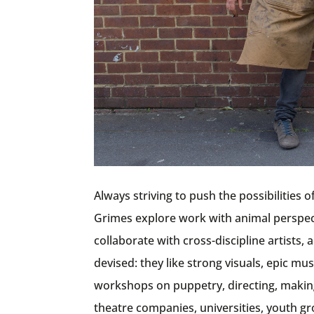
Always striving to push the possibilities 
Grimes explore work with animal perspecti
collaborate with cross-discipline artists
devised: they like strong visuals, epic m
workshops on puppetry, directing, making
theatre companies, universities, youth gr