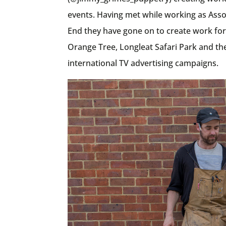
events. Having met while working as Asso
End they have gone on to create work for
Orange Tree, Longleat Safari Park and the
international TV advertising campaigns.