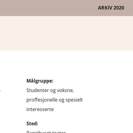
ARKIV 2020
G
Målgruppe:
Studenter og voksne,
proffesjonelle og spesielt
interesserte
Sted: