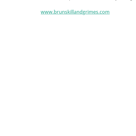
www.brunskillandgrimes.com