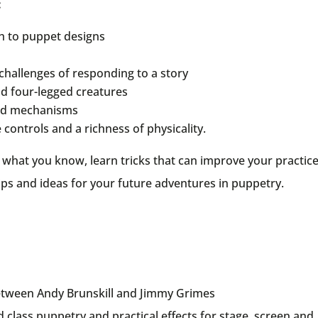
:
h to puppet designs
challenges of responding to a story
nd four-legged creatures
 and mechanisms
controls and a richness of physicality.
ge what you know, learn tricks that can improve your practic
ps and ideas for your future adventures in puppetry.
between Andy Brunskill and Jimmy Grimes
class puppetry and practical effects for stage, screen and